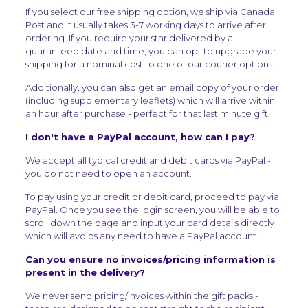
If you select our free shipping option, we ship via Canada
Post and it usually takes 3-7 working days to arrive after
ordering. If you require your star delivered by a
guaranteed date and time, you can opt to upgrade your
shipping for a nominal cost to one of our courier options.
Additionally, you can also get an email copy of your order
(including supplementary leaflets) which will arrive within
an hour after purchase - perfect for that last minute gift.
I don't have a PayPal account, how can I pay?
We accept all typical credit and debit cards via PayPal -
you do not need to open an account.
To pay using your credit or debit card, proceed to pay via
PayPal. Once you see the login screen, you will be able to
scroll down the page and input your card details directly
which will avoids any need to have a PayPal account.
Can you ensure no invoices/pricing information is
present in the delivery?
We never send pricing/invoices within the gift packs -