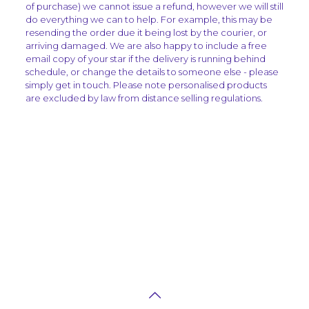
of purchase) we cannot issue a refund, however we will still
do everything we can to help. For example, this may be
resending the order due it being lost by the courier, or
arriving damaged. We are also happy to include a free
email copy of your star if the delivery is running behind
schedule, or change the details to someone else - please
simply get in touch. Please note personalised products
are excluded by law from distance selling regulations.