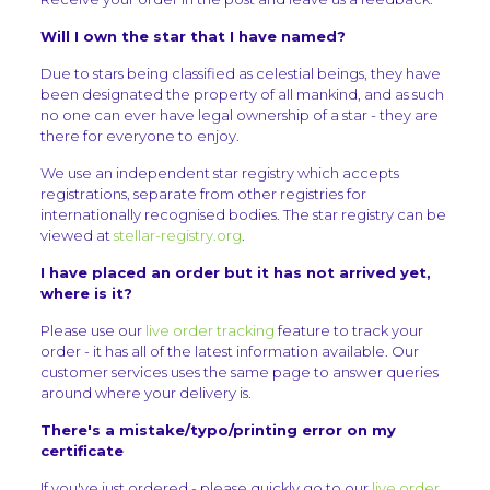
Will I own the star that I have named?
Due to stars being classified as celestial beings, they have
been designated the property of all mankind, and as such
no one can ever have legal ownership of a star - they are
there for everyone to enjoy.
We use an independent star registry which accepts
registrations, separate from other registries for
internationally recognised bodies. The star registry can be
viewed at
stellar-registry.org
.
I have placed an order but it has not arrived yet,
where is it?
Please use our
live order tracking
feature to track your
order - it has all of the latest information available. Our
customer services uses the same page to answer queries
around where your delivery is.
There's a mistake/typo/printing error on my
certificate
If you've just ordered - please quickly go to our
live order