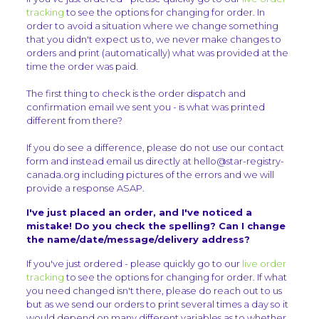
tracking
to see the options for changing for order. In
order to avoid a situation where we change something
that you didn't expect us to, we never make changes to
orders and print (automatically) what was provided at the
time the order was paid.
The first thing to check is the order dispatch and
confirmation email we sent you - is what was printed
different from there?
If you do see a difference, please do not use our contact
form and instead email us directly at hello@star-registry-
canada.org including pictures of the errors and we will
provide a response ASAP.
I've just placed an order, and I've noticed a
mistake! Do you check the spelling? Can I change
the name/date/message/delivery address?
If you've just ordered - please quickly go to our
live order
tracking
to see the options for changing for order. If what
you need changed isn't there, please do reach out to us
but as we send our orders to print several times a day so it
would depend on many different variables as to whether