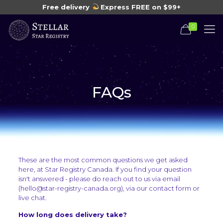
Free delivery
Express FREE on $99+
0
FAQs
These are the most common questions we get asked
here, at Star Registry Canada. If you find your question
isn't answered - please do reach out to us via email
(hello@star-registry-canada.org), via our contact form or
live chat.
How long does delivery take?