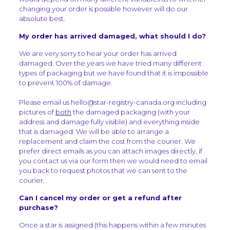
changing your order is possible however will do our
absolute best.
My order has arrived damaged, what should I do?
We are very sorry to hear your order has arrived
damaged. Over the years we have tried many different
types of packaging but we have found that it is impossible
to prevent 100% of damage.
Please email us hello@star-registry-canada.org including
pictures of
both
the damaged packaging (with your
address and damage fully visible) and everything inside
that is damaged. We will be able to arrange a
replacement and claim the cost from the courier. We
prefer direct emails as you can attach images directly, if
you contact us via our form then we would need to email
you back to request photos that we can sent to the
courier.
Can I cancel my order or get a refund after
purchase?
Once a star is assigned (this happens within a few minutes