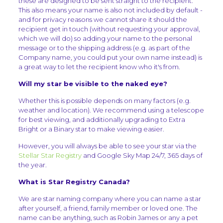
these are designed to be sent straight to the recipient.
This also means your name is also not included by default -
and for privacy reasons we cannot share it should the
recipient get in touch (without requesting your approval,
which we will do) so adding your name to the personal
message or to the shipping address (e.g. as part of the
Company name, you could put your own name instead) is
a great way to let the recipient know who it's from.
Will my star be visible to the naked eye?
Whether this is possible depends on many factors (e.g.
weather and location). We recommend using a telescope
for best viewing, and additionally upgrading to Extra
Bright or a Binary star to make viewing easier.
However, you will always be able to see your star via the
Stellar Star Registry
and Google Sky Map 24/7, 365 days of
the year.
What is Star Registry Canada?
We are star naming company where you can name a star
after yourself, a friend, family member or loved one. The
name can be anything, such as Robin James or any a pet