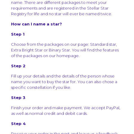
name. There are different packages to meet your
requirements and are registered in the Stellar Star
Registry for life and no star will ever be named twice.
How can I name a star?
Step 1
Choose from the packages on our page: Standard star,
Extra Bright Star or Binary Star. You will find the features
of the packages on our homepage.
Step 2
Fill up your details and the details of the person whose
name you want to buy the star for. You can also chose a
specific constellation if you like.
Step 3
Finish your order and make payment. We accept PayPal,
as well as normal credit and debit cards.
Step 4
Receive your order in the post and leave us a feedback.